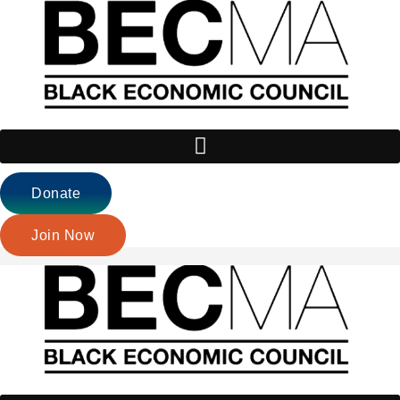
Donate
Join Now