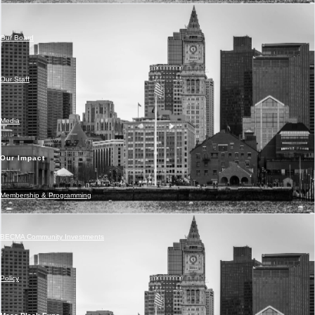
Our Board
Our Staff
Media
Our Impact
Membership & Programming
BECMA Community Investments
Policy