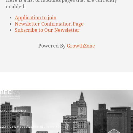
Here is a list of modules/pages that are currently
enabled:
Application to join
Newsletter Confirmation Page
Subscribe to Our Newsletter
Powered By
GrowthZone
Stay Connected
1234 Columbus Avenue (Building #3)