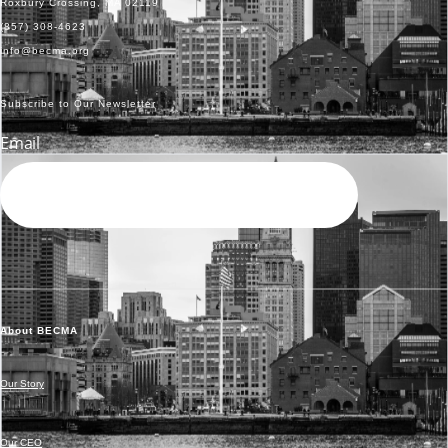
Roxbury Crossing, MA 02119
(857) 308-4623
info@becma.org
Subscribe to Our Newsletter
Email
SEND
About BECMA
Our Story
Our CEO